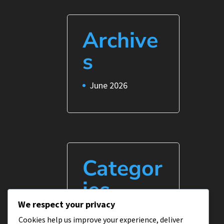
Archive
s
June 2026
Categor
ies
We respect your privacy
Uncategorized
Cookies help us improve your experience, deliver