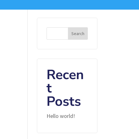
Search
Recen
t
Posts
Hello world!