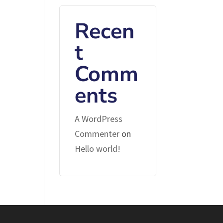
Recen
t
Comm
ents
A WordPress
Commenter
on
Hello world!