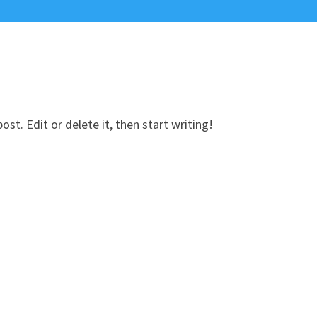
st. Edit or delete it, then start writing!