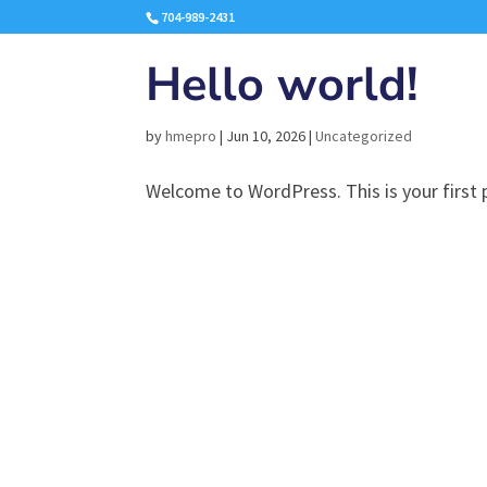
704-989-2431
Hello world!
by
hmepro
|
Jun 10, 2026
|
Uncategorized
Welcome to WordPress. This is your first po